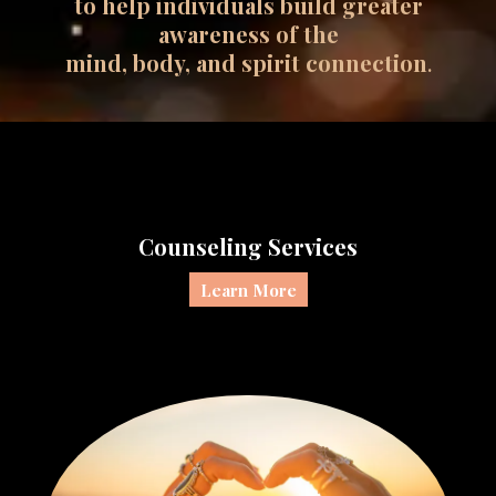
to help individuals build greater
awareness of the
mind, body, and spirit connection
.
Counseling Services
Learn More