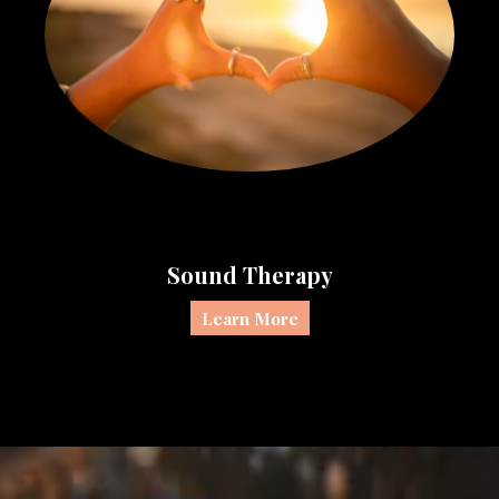
Sound Therapy
Learn More