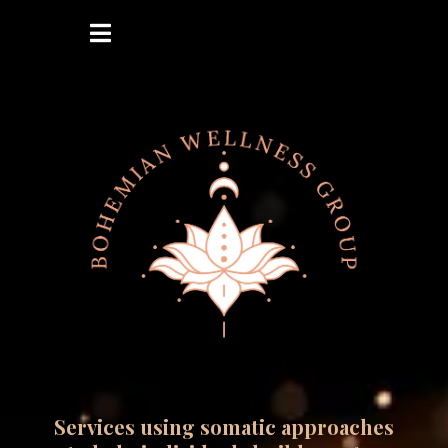
Services using somatic approaches